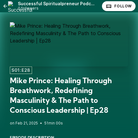
Successful Spiritualpreneur Podcast
FOLLOW
0 followers
S01:E28
Mike Prince: Healing Through
Breathwork, Redefining
Masculinity & The Path to
Conscious Leadership | Ep28
•
51min 00s