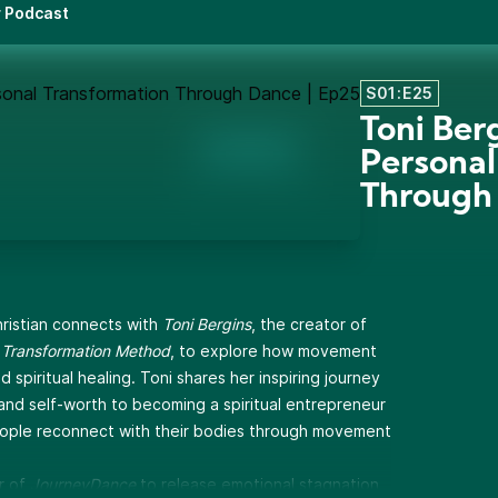
r Podcast
S01:E25
Toni Ber
Personal
Through
hristian connects with
Toni Bergins
, the creator of
Transformation Method
, to explore how movement
spiritual healing. Toni shares her inspiring journey
and self-worth to becoming a spiritual entrepreneur
ople reconnect with their bodies through movement
r of
JourneyDance
to release emotional stagnation,