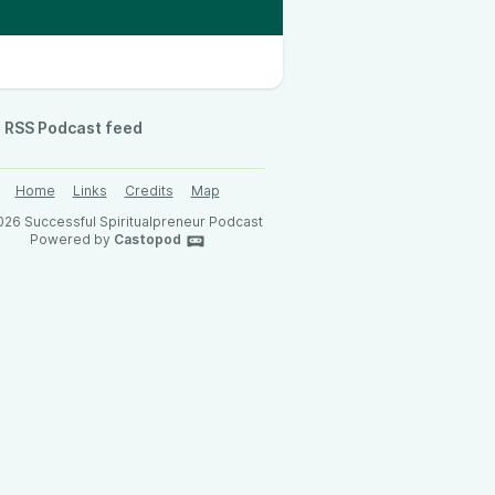
RSS Podcast feed
Home
Links
Credits
Map
26 Successful Spiritualpreneur Podcast
Powered by
Castopod