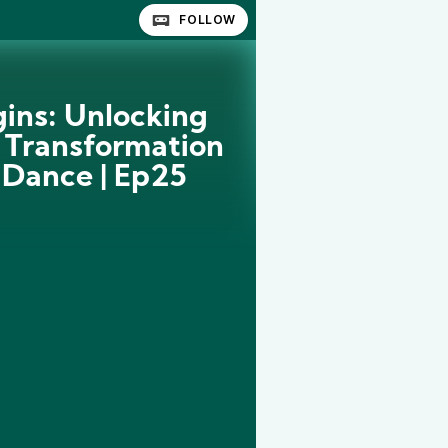
FOLLOW
gins: Unlocking
 Transformation
 Dance | Ep25