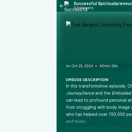
Successful Spiritualpreneu
0 followers
•
40min 39s
EPISODE DESCRIPTION
In this transformative episode, C
JourneyDance
and the
Embodied 
can lead to profound personal and 
from struggling with body image 
who has helped over 150,000 pe
and music.
Tune in as Toni reveals the powe